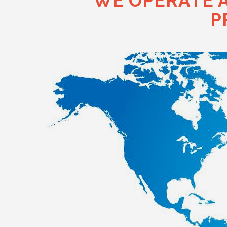
"WE OPERATE 
P