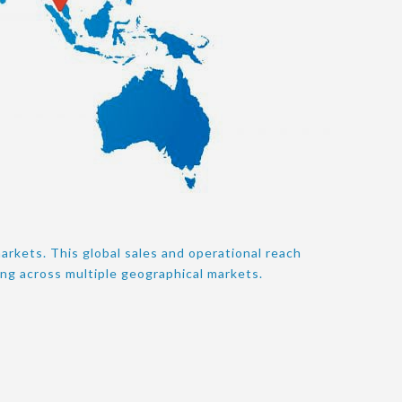
arkets. This global sales and operational reach
ing across multiple geographical markets.