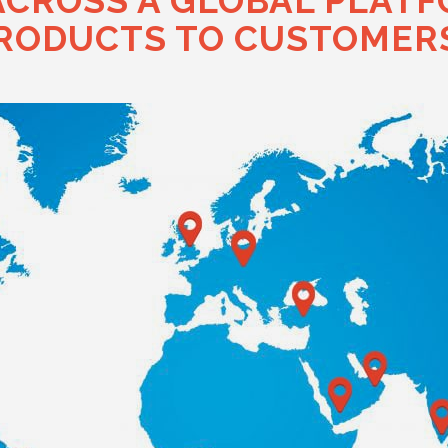
ACROSS A GLOBAL PLATF
RODUCTS TO CUSTOMERS