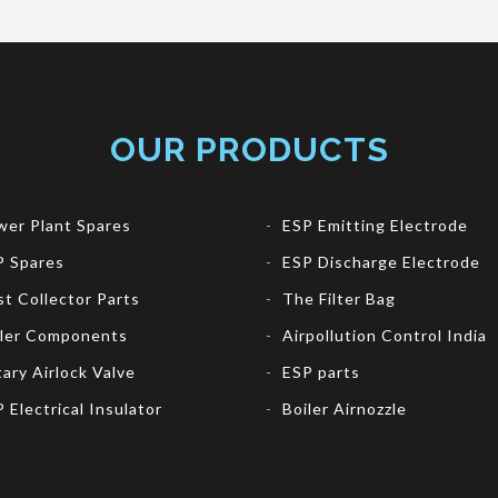
OUR PRODUCTS
er Plant Spares
ESP Emitting Electrode
P Spares
ESP Discharge Electrode
t Collector Parts
The Filter Bag
iler Components
Airpollution Control India
ary Airlock Valve
ESP parts
 Electrical Insulator
Boiler Airnozzle