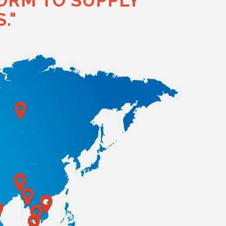
ORM TO SUPPLY
."