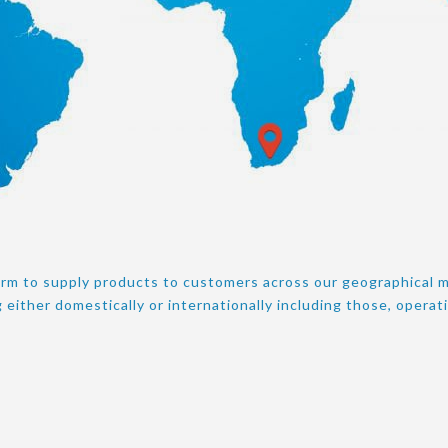
orm to supply products to customers across our geographical m
 either domestically or internationally including those, operat