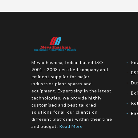
Mevadhashma, Indian based ISO
Pow
9001 - 2008 certified company and
ES
eminent supplier for major
Dus
industries plant spares and
equipment. Expertising in the latest
Bo
technologies, we provide highly
Rot
customised and best tailored
solutions for all our clients on
ESP
different platforms within their time
and budget.
Read More