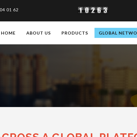
04 01 62
HOME
ABOUT US
PRODUCTS
GLOBAL NETW