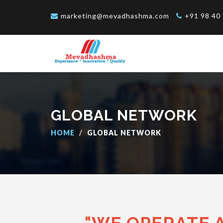
marketing@mevadhashma.com
+91 98 40 
GLOBAL NETWORK
HOME
GLOBAL NETWORK