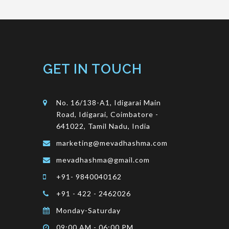
GET IN TOUCH
No. 16/138-A1, Idigarai Main
Road, Idigarai, Coimbatore -
641022, Tamil Nadu, India
marketing@mevadhashma.com
mevadhashma@gmail.com
+91- 9840040162
+91 - 422 - 2462026
Monday-Saturday
09:00 AM - 06:00 PM