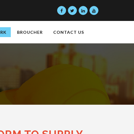
ORK
BROUCHER
CONTACT US