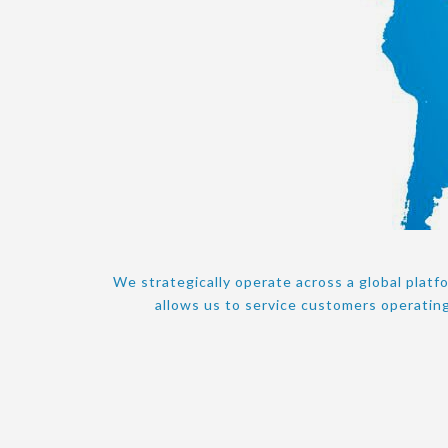
We strategically operate across a global platf
allows us to service customers operating